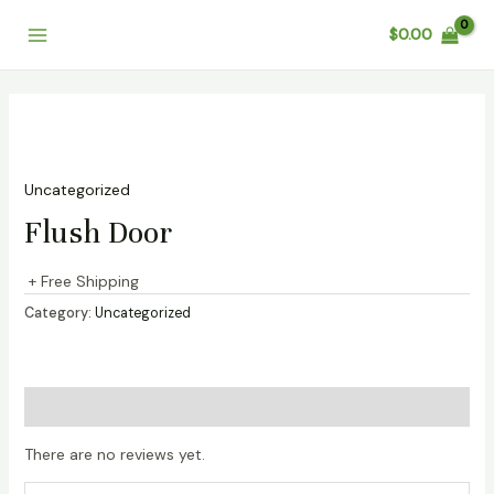
Skip
Main
$
0.00
to
Menu
content
Uncategorized
Flush Door
+ Free Shipping
Category:
Uncategorized
Reviews (0)
There are no reviews yet.