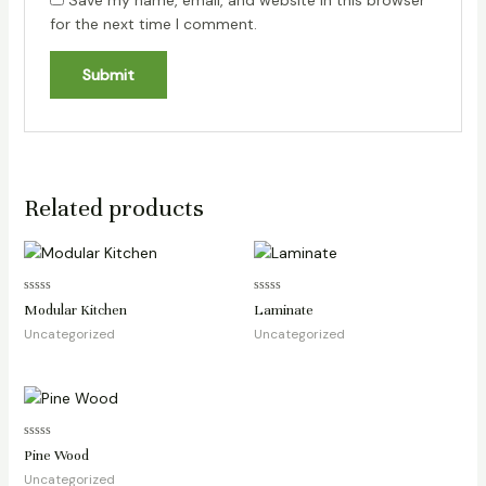
Save my name, email, and website in this browser
for the next time I comment.
Related products
Rated
Rated
Modular Kitchen
Laminate
0
0
out
out
Uncategorized
Uncategorized
of
of
5
5
Rated
Pine Wood
0
out
Uncategorized