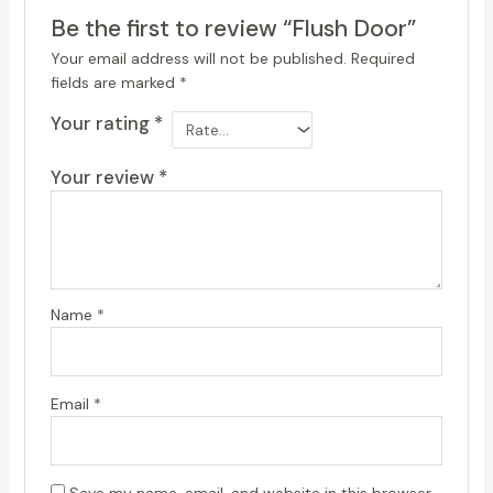
Be the first to review “Flush Door”
Your email address will not be published.
Required
fields are marked
*
Your rating
*
Your review
*
Name
*
Email
*