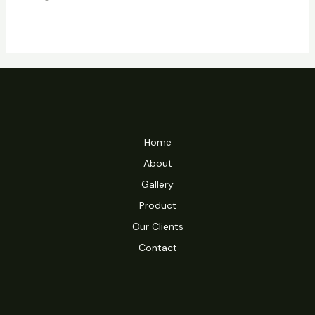
of
5
Home
About
Gallery
Product
Our Clients
Contact