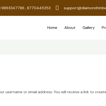
1 9893347786 , 8770445353
support@diamondtimbe
Home
About
Gallery
Pr
r username or email address. You will receive a link to creat