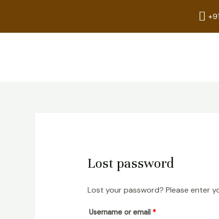
Skip
Required
+9
to
content
Lost password
Lost your password? Please enter you
Username or email
*