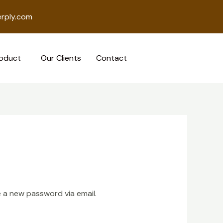
rply.com
oduct
Our Clients
Contact
e a new password via email.