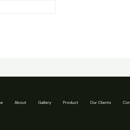
e
About
Gallery
Product
Our Clients
Con